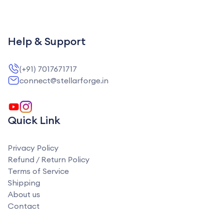
Help & Support
(+91) 7017671717
connect@stellarforge.in
Quick Link
Privacy Policy
Refund / Return Policy
Terms of Service
Shipping
About us
Contact