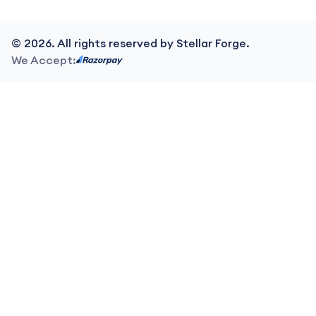
©
2026
. All rights reserved by Stellar Forge.
We Accept: