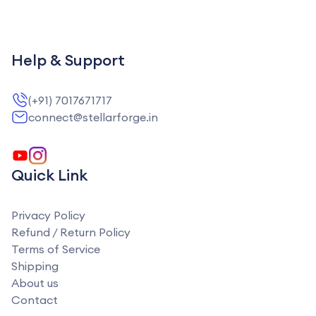
Help & Support
(+91) 7017671717
connect@stellarforge.in
Quick Link
Privacy Policy
Refund / Return Policy
Terms of Service
Shipping
About us
Contact