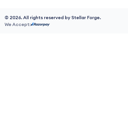
©
2026
. All rights reserved by Stellar Forge.
We Accept: