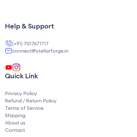
Help & Support
(+91) 7017671717
connect@stellarforge.in
Quick Link
Privacy Policy
Refund / Return Policy
Terms of Service
Shipping
About us
Contact