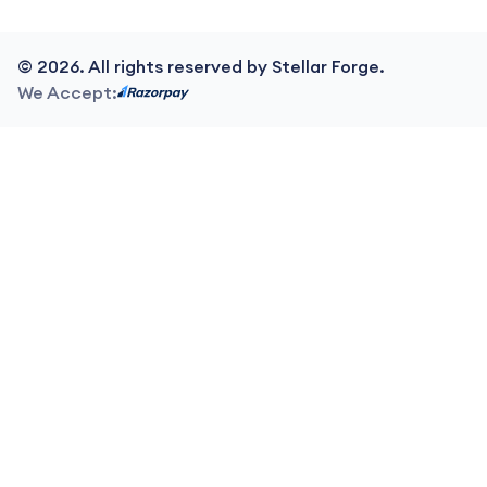
©
2026
. All rights reserved by Stellar Forge.
We Accept: