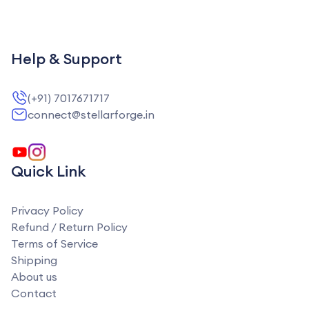
Help & Support
(+91) 7017671717
connect@stellarforge.in
Quick Link
Privacy Policy
Refund / Return Policy
Terms of Service
Shipping
About us
Contact