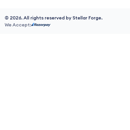
©
2026
. All rights reserved by Stellar Forge.
We Accept: