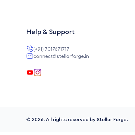
Help & Support
(+91) 7017671717
connect@stellarforge.in
©
2026
. All rights reserved by Stellar Forge.