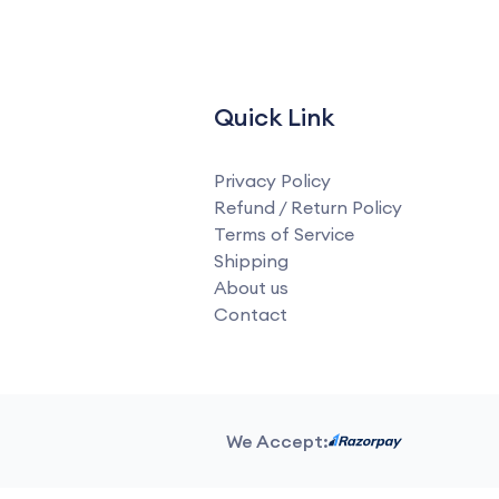
Quick Link
Privacy Policy
Refund / Return Policy
Terms of Service
Shipping
About us
Contact
We Accept: