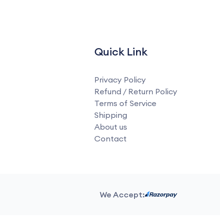
Quick Link
Privacy Policy
Refund / Return Policy
Terms of Service
Shipping
About us
Contact
We Accept: