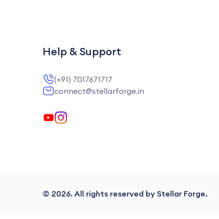
Help & Support
(+91) 7017671717
connect@stellarforge.in
©
2026
. All rights reserved by Stellar Forge.