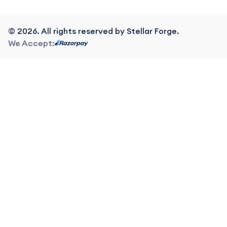
©
2026
. All rights reserved by Stellar Forge.
We Accept: