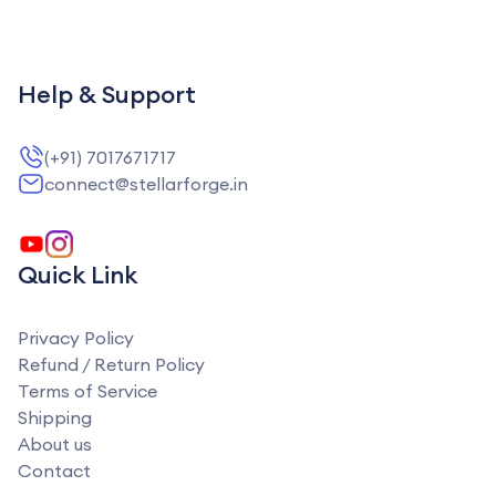
Help & Support
(+91) 7017671717
connect@stellarforge.in
Quick Link
Privacy Policy
Refund / Return Policy
Terms of Service
Shipping
About us
Contact