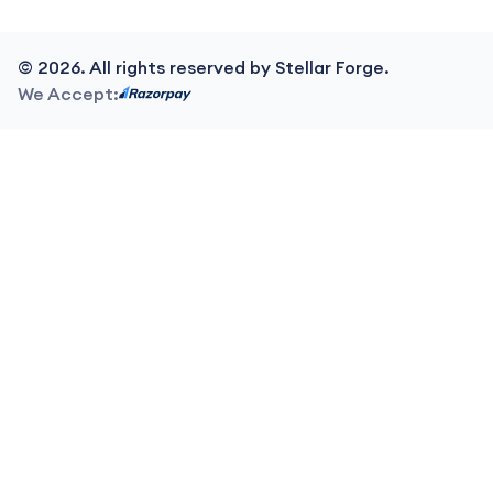
©
2026
. All rights reserved by Stellar Forge.
We Accept: