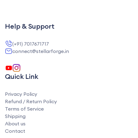
Help & Support
(+91) 7017671717
connect@stellarforge.in
Quick Link
Privacy Policy
Refund / Return Policy
Terms of Service
Shipping
About us
Contact