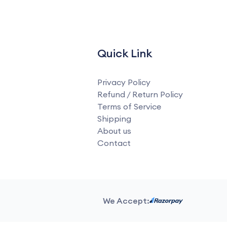
Quick Link
Privacy Policy
Refund / Return Policy
Terms of Service
Shipping
About us
Contact
We Accept: