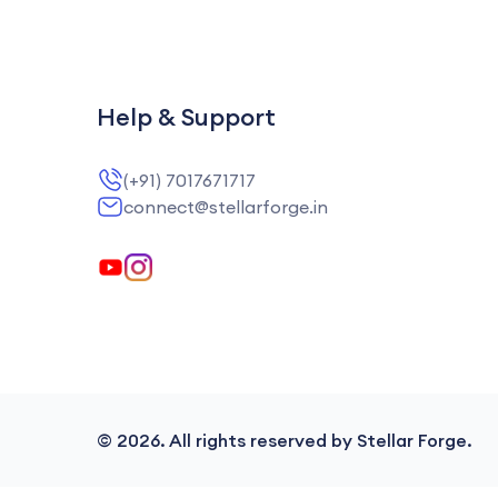
Help & Support
(+91) 7017671717
connect@stellarforge.in
©
2026
. All rights reserved by Stellar Forge.