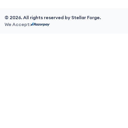
©
2026
. All rights reserved by Stellar Forge.
We Accept: