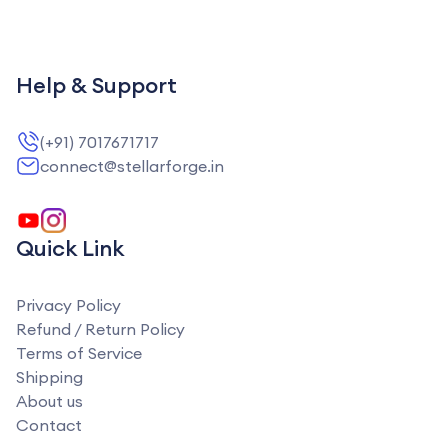
Help & Support
(+91) 7017671717
connect@stellarforge.in
Quick Link
Privacy Policy
Refund / Return Policy
Terms of Service
Shipping
About us
Contact