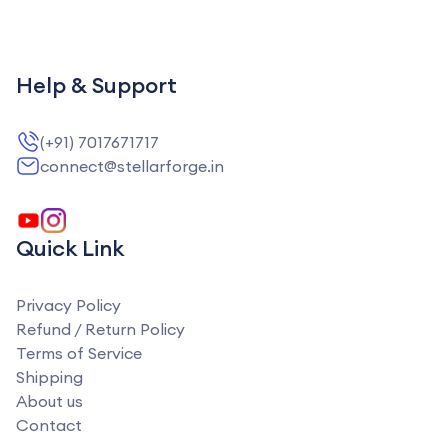
Help & Support
(+91) 7017671717
connect@stellarforge.in
Quick Link
Privacy Policy
Refund / Return Policy
Terms of Service
Shipping
About us
Contact