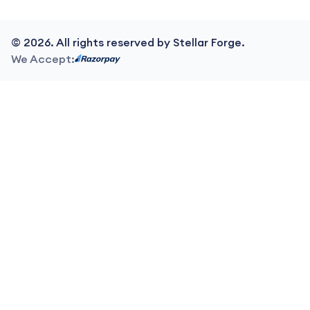
©
2026
. All rights reserved by Stellar Forge.
We Accept: