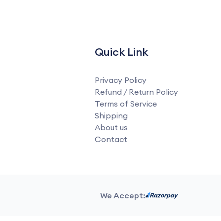
Quick Link
Privacy Policy
Refund / Return Policy
Terms of Service
Shipping
About us
Contact
We Accept: