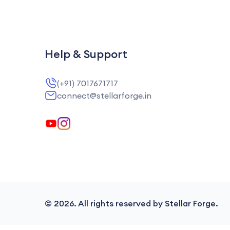
Help & Support
(+91) 7017671717
connect@stellarforge.in
©
2026
. All rights reserved by Stellar Forge.