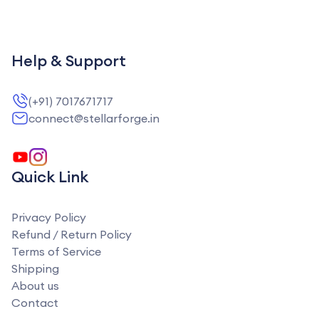
Help & Support
(+91) 7017671717
connect@stellarforge.in
Quick Link
Privacy Policy
Refund / Return Policy
Terms of Service
Shipping
About us
Contact