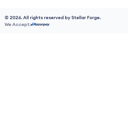
©
2026
. All rights reserved by Stellar Forge.
We Accept: