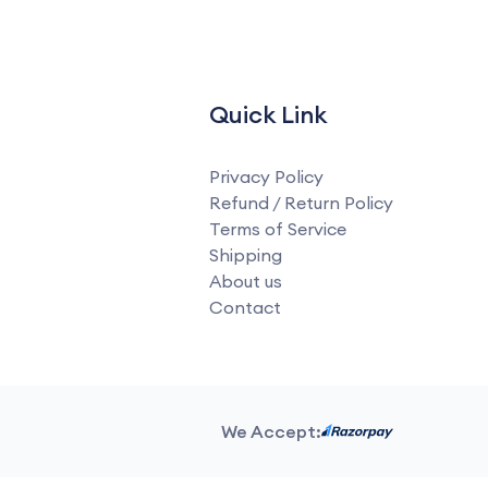
Quick Link
Privacy Policy
Refund / Return Policy
Terms of Service
Shipping
About us
Contact
We Accept: