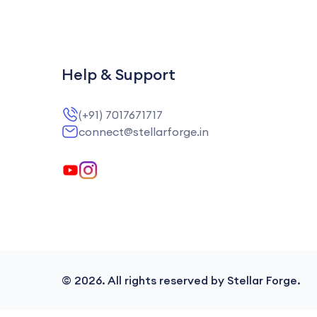
Help & Support
(+91) 7017671717
connect@stellarforge.in
©
2026
. All rights reserved by Stellar Forge.