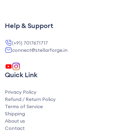
Help & Support
(+91) 7017671717
connect@stellarforge.in
Quick Link
Privacy Policy
Refund / Return Policy
Terms of Service
Shipping
About us
Contact