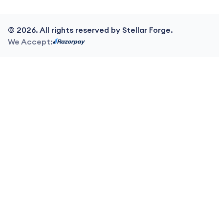
©
2026
. All rights reserved by Stellar Forge.
We Accept: