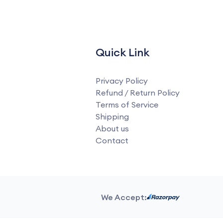
Quick Link
Privacy Policy
Refund / Return Policy
Terms of Service
Shipping
About us
Contact
We Accept: