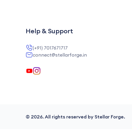
Help & Support
(+91) 7017671717
connect@stellarforge.in
©
2026
. All rights reserved by Stellar Forge.