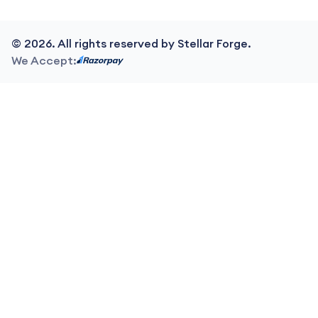
©
2026
. All rights reserved by Stellar Forge.
We Accept: