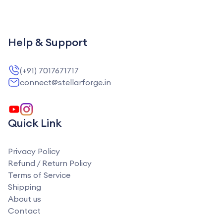
Help & Support
(+91) 7017671717
connect@stellarforge.in
Quick Link
Privacy Policy
Refund / Return Policy
Terms of Service
Shipping
About us
Contact