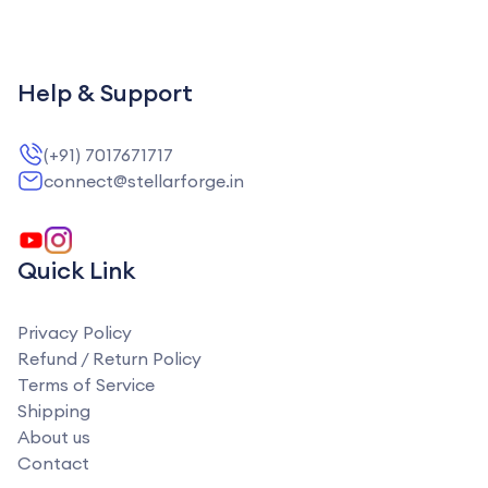
Help & Support
(+91) 7017671717
connect@stellarforge.in
Quick Link
Privacy Policy
Refund / Return Policy
Terms of Service
Shipping
About us
Contact