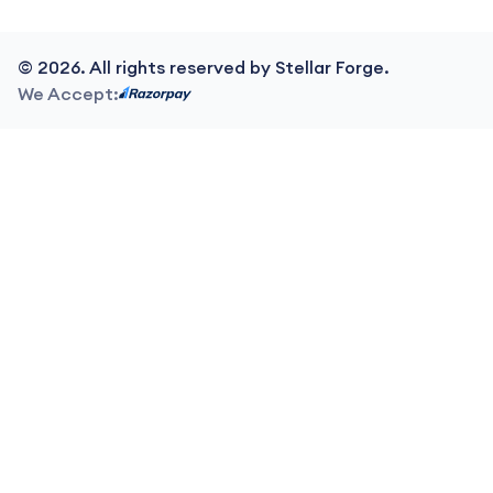
©
2026
. All rights reserved by Stellar Forge.
We Accept: